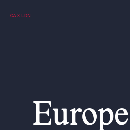
CA X LDN
Europe