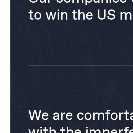
to win the US m
We are comfort
with the imperf