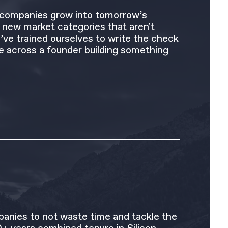
f companies grow into tomorrow’s
in new market categories that aren't
’ve trained ourselves to write the check
 across a founder building something
anies to not waste time and tackle the