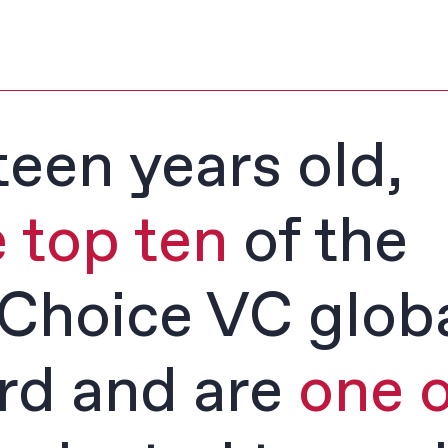
teen years old,
e top ten
of the
Choice VC glob
rd and are
one o