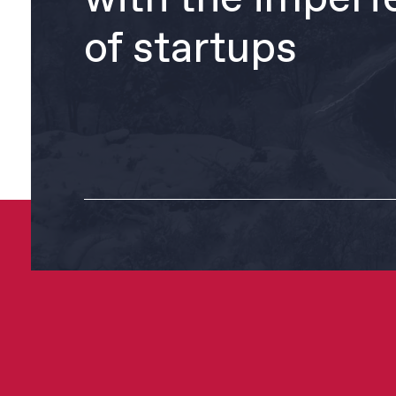
of startups