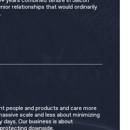
0+ years combined tenure in Silicon
nior relationships that would ordinarily
.
liant people and products and care more
massive scale and less about minimizing
ly days. Our business is about
 protecting downside.