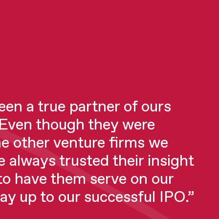
en a true partner of ours
0 investors (before Hoxton)
 Even though they were
eople who I shouldn’t have
he other venture firms we
! I got a lot of cold shoulders.
e always trusted their insight
ven to be direct, blatantly
to have them serve on our
es decisions quickly.
way up to our successful IPO.”
ble and incredibly focused on
e and the upside. We couldn’t