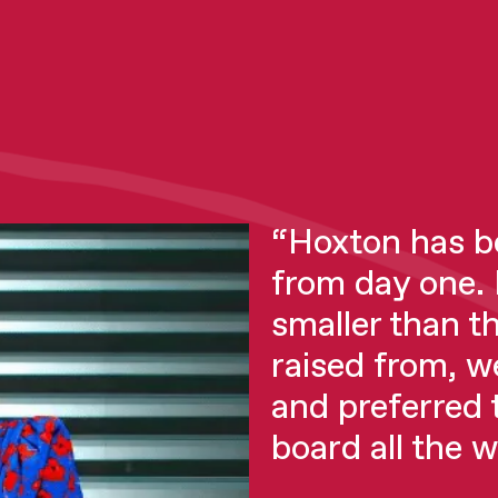
“Hoxton has be
"I spoke to 19
from day one.
and a lot of p
smaller than t
talked to at all
raised from, w
Hoxton has pro
and preferred 
honest and mak
board all the 
Hussein is hum
the big pictur