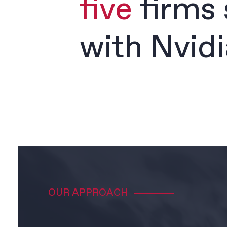
five
firms 
with Nvidi
OUR APPROACH