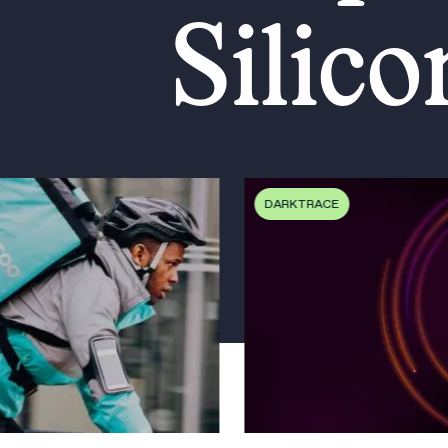
Silico
DARKTRACE