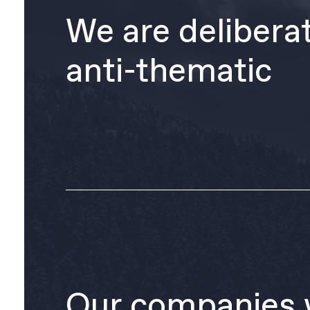
We are delibera
anti-thematic
Our companies 