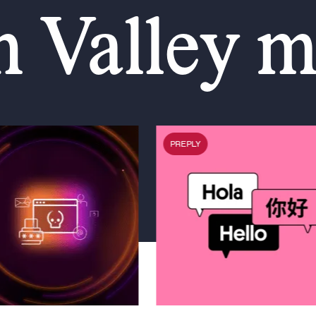
n Valley 
PREPLY