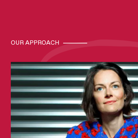
OUR APPROACH