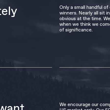
tely
Only a small handful o
winners. Nearly all sit 
obvious at the time. We
when we think we come
of significance.
want
We encourage our comp