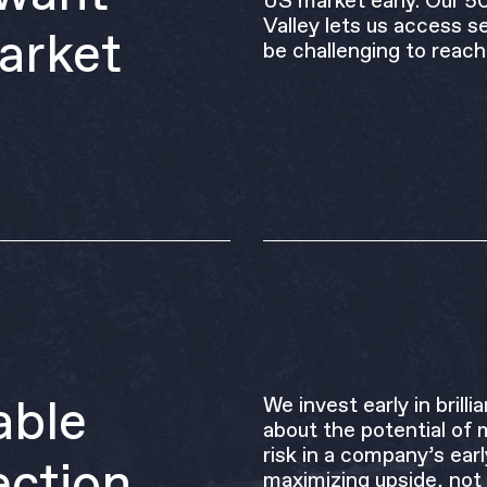
US market early. Our 5
Valley lets us access se
arket
be challenging to reach
able
We invest early in bril
about the potential of 
risk in a company’s ear
ection
maximizing upside, not