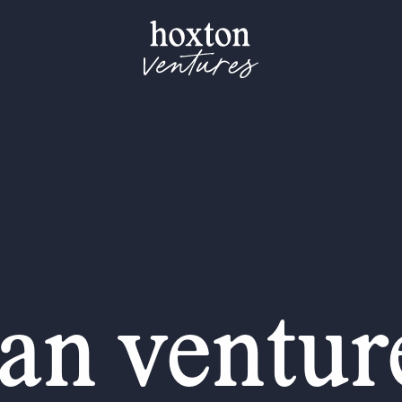
an venture