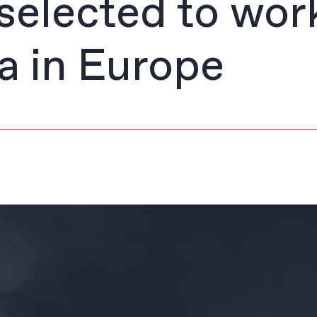
selected to wor
a in Europe