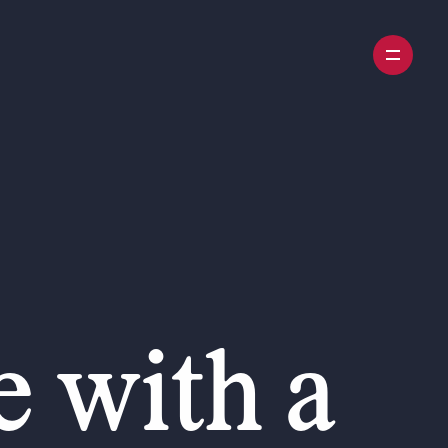
 with a