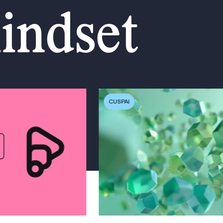
mindset
CUSPAI