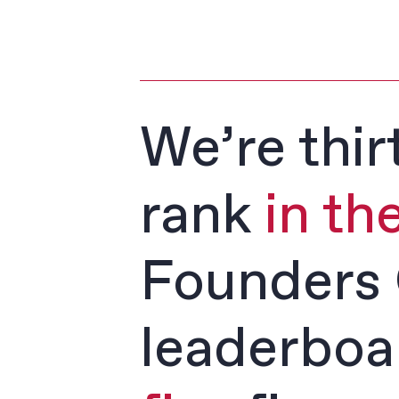
We’re thir
rank
in th
Founders 
leaderboa