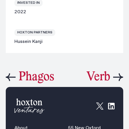
INVESTED IN
2022
HOXTON PARTNERS
Hussein Kanji
Phagos
Verb
About
55 New Oxford