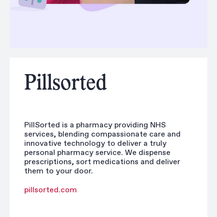
Pillsorted
PillSorted is a pharmacy providing NHS
services, blending compassionate care and
innovative technology to deliver a truly
personal pharmacy service. We dispense
prescriptions, sort medications and deliver
them to your door.
pillsorted.com