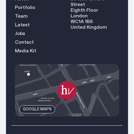
Street
Portfolio
Eighth Floor
London
Team
WC1A 1BS
Latest
United Kingdom
Jobs
Contact
Media Kit
GOOGLE MAPS