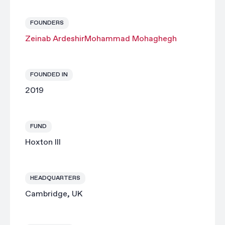
FOUNDERS
Zeinab Ardeshir
Mohammad Mohaghegh
FOUNDED IN
2019
FUND
Hoxton III
HEADQUARTERS
Cambridge, UK