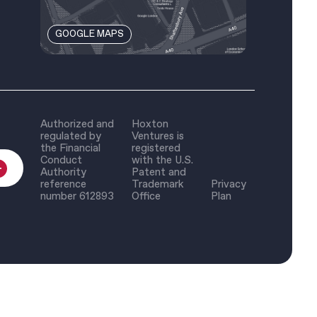
GOOGLE MAPS
Authorized and
Hoxton
regulated by
Ventures is
the Financial
registered
Conduct
with the U.S.
Authority
Patent and
reference
Trademark
Privacy
number 612893
Office
Plan