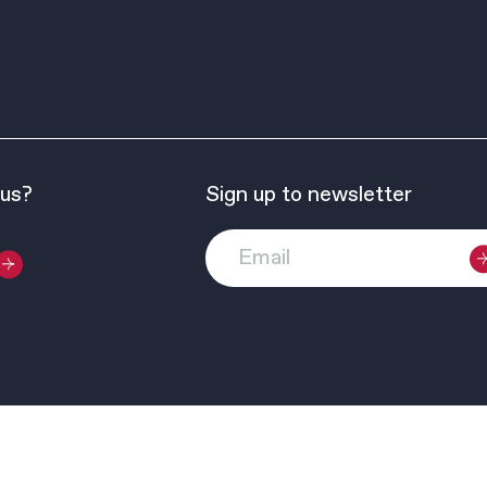
 us?
Sign up to newsletter