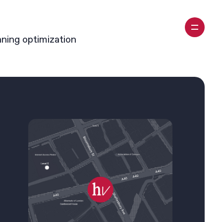
nning optimization