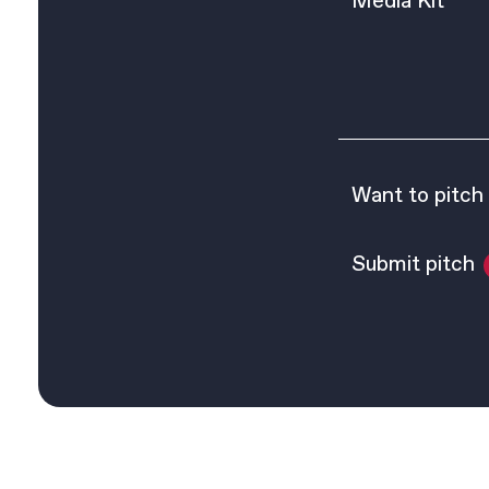
Media Kit
Want to pitch
Submit pitch