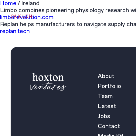
Home
/
Ireland
Limbo combines pioneering physiology research wit
limborevolution.com
CA X LDN
Replan helps manufacturers to navigate supply cha
replan.tech
About
Portfolio
Team
Latest
Jobs
Contact