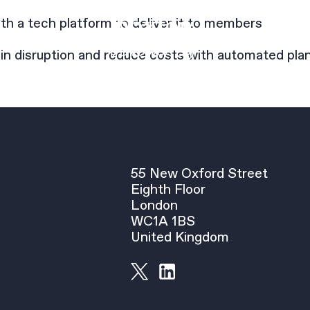
h a tech platform to deliver it to members
in disruption and reduce costs with automated pla
55 New Oxford Street
Eighth Floor
London
WC1A 1BS
United Kingdom